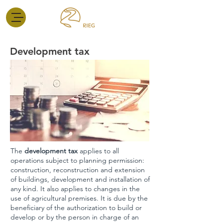
Development tax
The
development tax
applies to all
operations subject to planning permission:
construction, reconstruction and extension
of buildings, development and installation of
any kind. It also applies to changes in the
use of agricultural premises. It is due by the
beneficiary of the authorization to build or
develop or by the person in charge of an