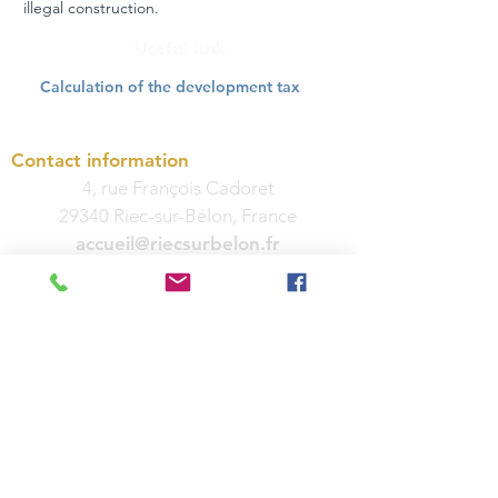
illegal construction.
Useful link
Calculation of the development tax
Contact information
4, rue François Cadoret
29340 Riec-sur-Bélon, France
accueil@riecsurbelon.fr
Phone:
02 98 06 91 04
Fax:
02 98 06 50 40
Hours
Monday, Tuesday, Wednesday and
Friday: 8:30 a.m. to 12:00 p.m. and 2:00
p.m. to 5:00 p.m.
Thursday: 8:30 a.m. to 12 p.m. and 3:30
p.m. to 5 p.m.