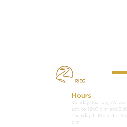
Hours
Monday, Tuesday, Wednesd
a.m. to 12:00 p.m. and 2:00
Thursday: 8:30 a.m. to 12 
p.m.