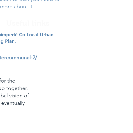
more about it.
Useful links
imperlé Co Local Urban
ng Plan.
ntercommunal-2/
for the
op together,
bal vision of
l eventually