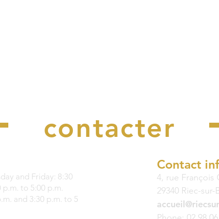
Nous
contacter
Contact in
ay and Friday: 8:30
4, rue François
 p.m. to 5:00 p.m.
29340 Riec-sur-
p.m. and 3:30 p.m. to 5
accueil@riecsur
Phone: 02 98 06