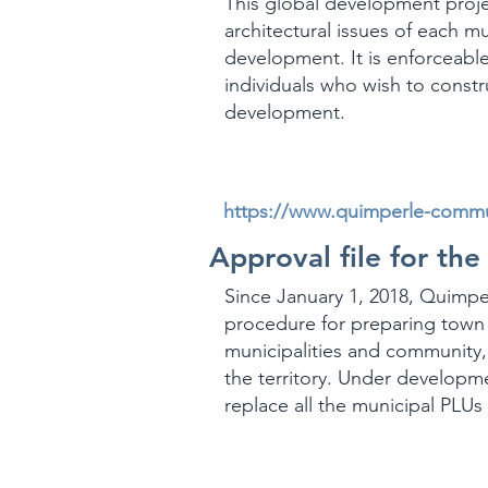
This global development proje
architectural issues of each mu
development. It is enforceable
individuals who wish to constr
development.
https://www.quimperle-commun
Approval file for the
Since January 1, 2018, Quimp
procedure for preparing town 
municipalities and community, 
the territory. Under developm
replace all the municipal PLUs