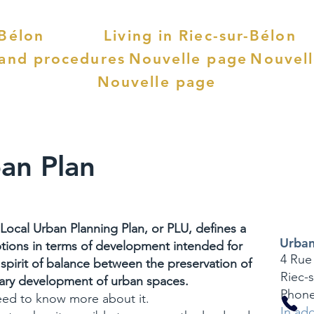
-Bélon
Living in Riec-sur-Bélon
 and procedures
Nouvelle page
Nouvel
Nouvelle page
an Plan
Local Urban Planning Plan, or PLU, defines a
Urban
ptions in terms of development intended for
4 Rue
a spirit of balance between the preservation of
Riec-
sary development of urban spaces.
Phone
need to know more about it.
In add