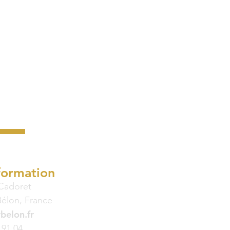
formation
 Cadoret
Bélon, France
belon.fr
 91 04