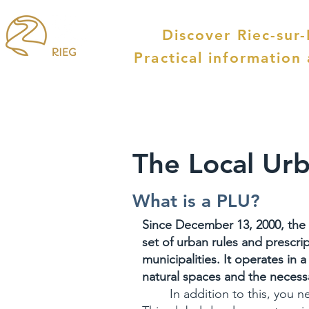
Discover Riec-sur
Practical information
The Local Urb
What is a PLU?
Since December 13, 2000, the 
set of urban rules and prescri
municipalities. It operates in 
natural spaces and the neces
In addition to this, you 