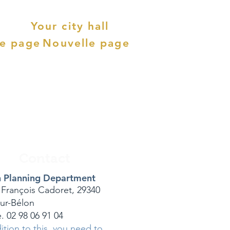
Your city hall
le page
Nouvelle page
Contact
 Planning Department
 François Cadoret, 29340
sur-Bélon
. 02 98 06 91 04
ition to this, you need to