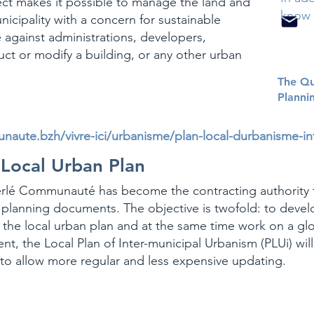
ct makes it possible to manage the land and
know 
nicipality with a concern for sustainable
 against administrations, developers,
uct or modify a building, or any other urban
The Qu
Planni
aute.bzh/vivre-ici/urbanisme/plan-local-durbanisme-i
 Local Urban Plan
erlé Communauté has become the contracting authority 
planning documents. The objective is twofold: to devel
the local urban plan and at the same time work on a glo
ent, the
Local Plan of Inter-municipal Urbanism
(PLUi) wil
 to allow more regular and less expensive updating.