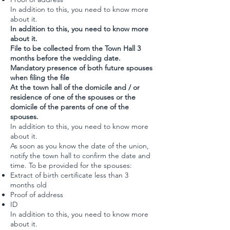
In addition to this, you need to know more
about it.
In addition to this, you need to know more
about it.
File to be collected from the Town Hall 3
months before the wedding date.
Mandatory presence of both future spouses
when filing the file
At the town hall of the domicile and / or
residence of one of the spouses or the
domicile of the parents of one of the
spouses.
In addition to this, you need to know more
about it.
As soon as you know the date of the union,
notify the town hall to confirm the date and
time. To be provided for the spouses:
Extract of birth certificate less than 3
months old
Proof of address
ID
In addition to this, you need to know more
about it.