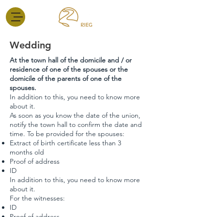
Wedding
At the town hall of the domicile and / or
residence of one of the spouses or the
domicile of the parents of one of the
spouses.
In addition to this, you need to know more
about it.
As soon as you know the date of the union,
notify the town hall to confirm the date and
time. To be provided for the spouses:
Extract of birth certificate less than 3
months old
Proof of address
ID
In addition to this, you need to know more
about it.
For the witnesses:
ID
Proof of address