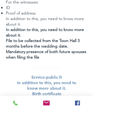
For the witnesses:
ID
Proof of address
In addition to this, you need to know more
about it.
In addition to this, you need to know more
about it.
File to be collected from the Town Hall 3
months before the wedding date.
Mandatory presence of both future spouses
when filing the file
Useful links
Service-public.fr
In addition to this, you need to
know more about it.
Birth certificate
In addition to this, you need to
know more about it.
PACS
In addition to this, you need to
know more about it.