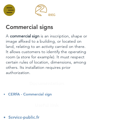
Commercial signs
A
commercial sign
is an inscription, shape or
image affixed to a building, or located on
land, relating to an activity carried on there.
It allows customers to identify the operating
room (a store for example). It must respect
certain rules of location, dimensions, among
others. Its installation requires prior
authorization.
Documentation
CERFA - Commercial sign
Useful link
Service-public.fr