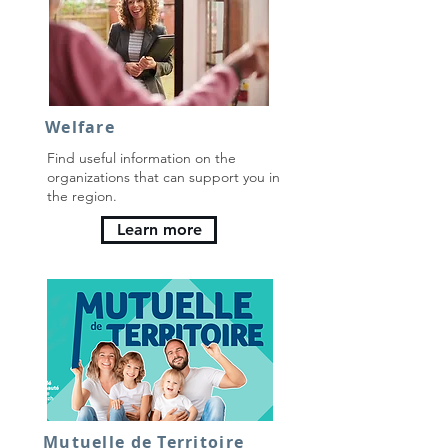
Welfare
Find useful information on the
organizations that can support you in
the region.
Learn more
Mutuelle de Territoire