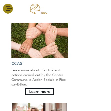
CCAS
Learn more about the different
actions carried out by the Center
Communal d'Action Sociale in Riec-
sur-Bélon.
Learn more