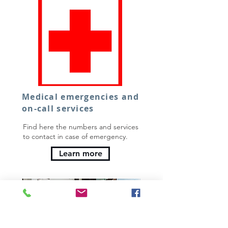
Medical emergencies and
on-call services
Find here the numbers and services
to contact in case of emergency.
Learn more