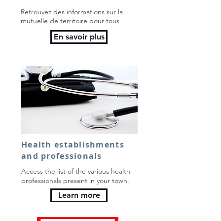
Retrouvez des informations sur la
mutuelle de territoire pour tous.
En savoir plus
Health establishments
and professionals
Access the list of the various health
professionals present in your town.
Learn more