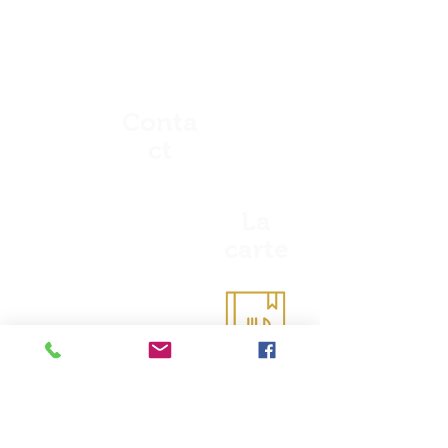
Conta
ct
La
carte
Coordonnées