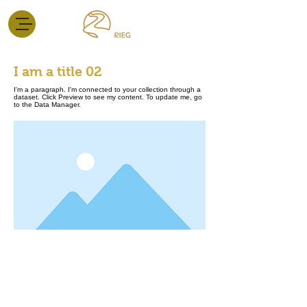
I am a title 02
I'm a paragraph. I'm connected to your collection through a
dataset. Click Preview to see my content. To update me, go
to the Data Manager.